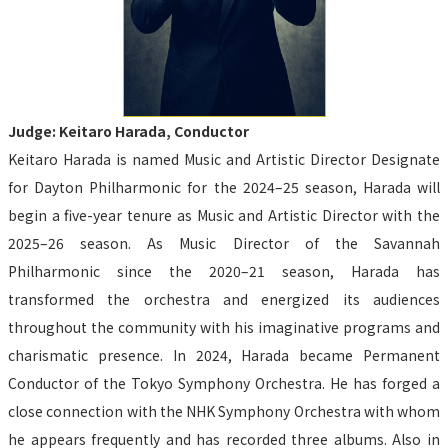
Judge: Keitaro Harada, Conductor
Keitaro Harada is named Music and Artistic Director Designate 
for Dayton Philharmonic for the 2024–25 season, Harada will 
begin a five-year tenure as Music and Artistic Director with the 
2025–26 season. As Music Director of the Savannah 
Philharmonic since the 2020–21 season, Harada has 
transformed the orchestra and energized its audiences 
throughout the community with his imaginative programs and 
charismatic presence. In 2024, Harada became Permanent 
Conductor of the Tokyo Symphony Orchestra. He has forged a 
close connection with the NHK Symphony Orchestra with whom 
he appears frequently and has recorded three albums. Also in 