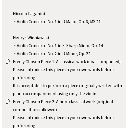
Niccolo Paganini
・Violin Concerto No. 1 in D Major, Op. 6, MS 21
Henryk Wieniawski
・Violin Concerto No. 1 in F-Sharp Minor, Op. 14
・Violin Concerto No. 2 in D Minor, Op. 22
♪ 
Freely Chosen Piece 1: A classical work (unaccompanied)
Please introduce this piece in your own words before 
performing.
It is acceptable to perform a piece originally written with 
piano accompaniment using only the violin.
♪ 
Freely Chosen Piece 2: A non-classical work (original 
compositions allowed)
Please introduce this piece in your own words before 
performing.