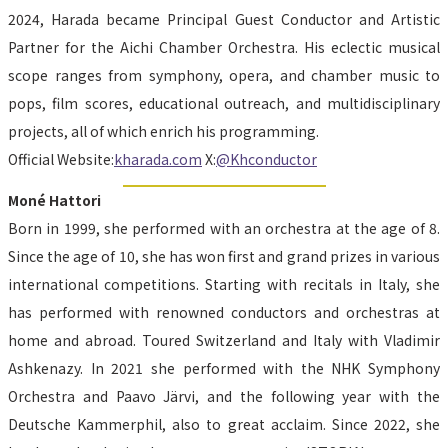
2024, Harada became Principal Guest Conductor and Artistic 
Partner for the Aichi Chamber Orchestra. His eclectic musical 
scope ranges from symphony, opera, and chamber music to 
pops, film scores, educational outreach, and multidisciplinary 
projects, all of which enrich his programming.
Official Website:
kharada.com
 X:
@Khconductor
Moné Hattori
Born in 1999, she performed with an orchestra at the age of 8. 
Since the age of 10, she has won first and grand prizes in various 
international competitions. Starting with recitals in Italy, she 
has performed with renowned conductors and orchestras at 
home and abroad. Toured Switzerland and Italy with Vladimir 
Ashkenazy. In 2021 she performed with the NHK Symphony 
Orchestra and Paavo Järvi, and the following year with the 
Deutsche Kammerphil, also to great acclaim. Since 2022, she 