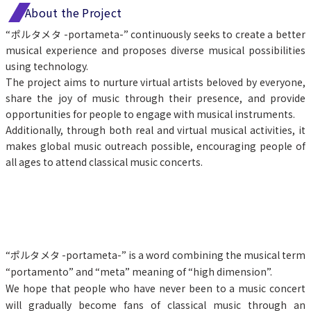
About the Project
“ポルタメタ -portameta-” continuously seeks to create a better 
musical experience and proposes diverse musical possibilities 
using technology.
The project aims to nurture virtual artists beloved by everyone, 
share the joy of music through their presence, and provide 
opportunities for people to engage with musical instruments.
Additionally, through both real and virtual musical activities, it 
makes global music outreach possible, encouraging people of 
all ages to attend classical music concerts.
“ポルタメタ -portameta-” is a word combining the musical term 
“portamento” and “meta” meaning of “high dimension”.
We hope that people who have never been to a music concert 
will gradually become fans of classical music through an 