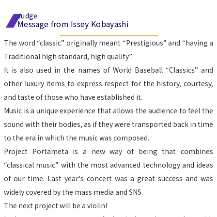
Judge
Message from Issey Kobayashi
The word “classic” originally meant “Prestigious” and “having a 
Traditional high standard, high quality”.
It is also used in the names of World Baseball “Classics” and 
other luxury items to express respect for the history, courtesy, 
and taste of those who have established it.
Music is a unique experience that allows the audience to feel the 
sound with their bodies, as if they were transported back in time 
to the era in which the music was composed.
Project Portameta is a new way of being that combines 
“classical music” with the most advanced technology and ideas 
of our time. Last year's concert was a great success and was 
widely covered by the mass media and SNS.
The next project will be a violin!