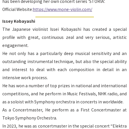
has been developing her own concert series 'STORIA'.
Official Website:
https://www.mone-violin.com/
Issey Kobayashi
The Japanese violinist Issei Kobayashi has created a special 
profile with great, continuous zeal and very serious, artistic 
engagement.
He not only has a particularly deep musical sensitivity and an 
outstanding instrumental technique, but also the special ability 
and interest to deal with each composition in detail in an 
intensive work process.
He has won a number of top prizes in national and international 
competitions, and he perform in Music Festivals, NHK radio, and 
as a soloist with Symphony orchestra in concerts in worldwide.
As a Concertmaster, He perform as a First Concertmaster at 
Tokyo Symphony Orchestra.
In 2023, he was as concertmaster in the special concert “Elektra 