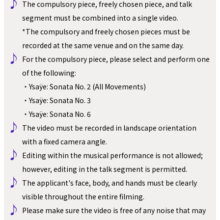
♪ 
The compulsory piece, freely chosen piece, and talk 
segment must be combined into a single video.
*The compulsory and freely chosen pieces must be 
recorded at the same venue and on the same day.
♪ 
For the compulsory piece, please select and perform one 
of the following:
・Ysaÿe: Sonata No. 2 (All Movements)
・Ysaÿe: Sonata No. 3
・Ysaÿe: Sonata No. 6
♪ 
The video must be recorded in landscape orientation 
with a fixed camera angle.
♪ 
Editing within the musical performance is not allowed; 
however, editing in the talk segment is permitted.
♪ 
The applicant's face, body, and hands must be clearly 
visible throughout the entire filming.
♪ 
Please make sure the video is free of any noise that may 