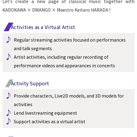
Let's create a new page of classical music together with 
KADOKAWA × DWANGO × Maestro Keitaro HARADA !
Activities as a Virtual Artist
♪ 
Regular streaming activities focused on performances 
and talk segments
♪ 
Artist activities, including regular recording of 
performance videos and appearances in concerts
Activity Support
♪ 
Provide characters, Live2D models, and 3D models for 
activities
♪ 
Lend livestreaming equipment
♪ 
Support activities as a virtual artist