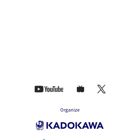
Organize