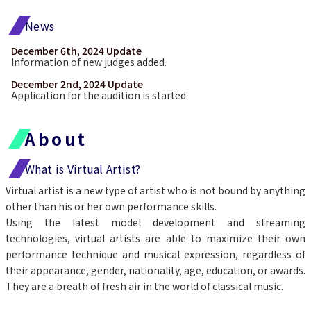
News
December 6th, 2024 Update
Information of new judges added.
December 2nd, 2024 Update
Application for the audition is started.
About
What is Virtual Artist?
Virtual artist is a new type of artist who is not bound by anything 
other than his or her own performance skills.
Using the latest model development and streaming 
technologies, virtual artists are able to maximize their own 
performance technique and musical expression, regardless of 
their appearance, gender, nationality, age, education, or awards.
They are a breath of fresh air in the world of classical music.