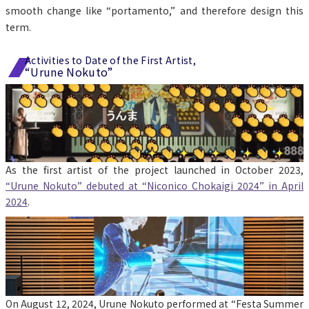
smooth change like “portamento,” and therefore design this 
term.
Activities to Date of the First Artist,
“Urune Nokuto”
As the first artist of the project launched in October 2023, 
“Urune Nokuto” debuted at “Niconico Chokaigi 2024” in April 
2024
.
On August 12, 2024, Urune Nokuto performed at “Festa Summer 