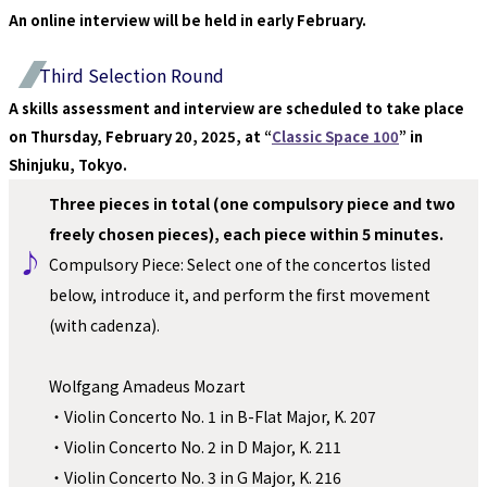
An online interview will be held in early February.
Third Selection Round
A skills assessment and interview are scheduled to take place 
on Thursday, February 20, 2025, at “
Classic Space 100
” in 
Shinjuku, Tokyo.
Three pieces in total (one compulsory piece and two 
freely chosen pieces), each piece within 5 minutes.
♪ 
Compulsory Piece: Select one of the concertos listed 
below, introduce it, and perform the first movement 
(with cadenza).
Wolfgang Amadeus Mozart
・Violin Concerto No. 1 in B-Flat Major, K. 207
・Violin Concerto No. 2 in D Major, K. 211
・Violin Concerto No. 3 in G Major, K. 216