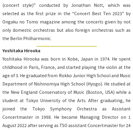
(concert style)” conducted by Jonathan Nott, which was 
selected as the first prize in the “Concert Best Ten 2023” by 
Ongaku no Tomo magazine among the concerts given by not 
only domestic orchestras but also foreign orchestras such as 
the Berlin Philharmonic.
Yoshitaka Hirooka
Yoshitaka Hirooka was born in Kobe, Japan in 1974. He spent 
childhood in Paris, France, and started playing the violin at the 
age of 3. He graduated from Rokko Junior High School and Music 
Department of Nishinomiya High School (Hyogo). He studied at 
the New England Conservatory of Music (Boston, USA) while a 
student at Tokyo University of the Arts. After graduating, he 
joined the Tokyo Symphony Orchestra as Assistant 
Concertmaster in 1998. He became Managing Director on 1 
August 2022 after serving as TSO assistant Concertmaster for 24 