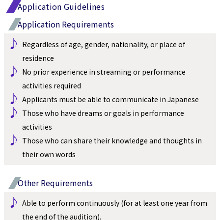
Application Guidelines
Application Requirements
♪ 
Regardless of age, gender, nationality, or place of 
residence
♪ 
No prior experience in streaming or performance 
activities required
♪ 
Applicants must be able to communicate in Japanese
♪ 
Those who have dreams or goals in performance 
activities
♪ 
Those who can share their knowledge and thoughts in 
their own words
Other Requirements
♪ 
Able to perform continuously (for at least one year from 
the end of the audition).