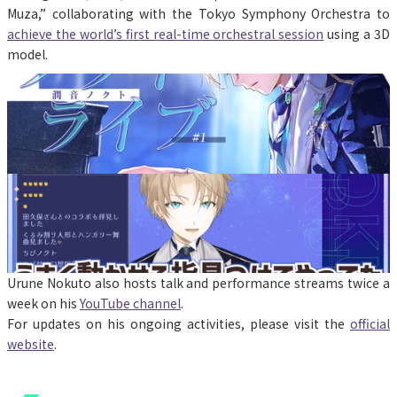
Muza,” collaborating with the Tokyo Symphony Orchestra to 
achieve the world’s first real-time orchestral session
 using a 3D 
model.
Urune Nokuto also hosts talk and performance streams twice a 
week on his 
YouTube channel
.
For updates on his ongoing activities, please visit the 
official 
website
.