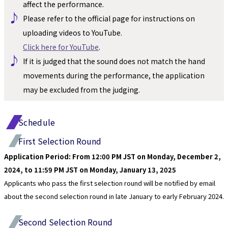
affect the performance.
♪ 
Please refer to the official page for instructions on 
uploading videos to YouTube.
Click here for YouTube
.
♪ 
If it is judged that the sound does not match the hand 
movements during the performance, the application 
may be excluded from the judging.
Schedule
First Selection Round
Application Period: From 12:00 PM JST on Monday, December 2, 
2024, to 11:59 PM JST on Monday, January 13, 2025
Applicants who pass the first selection round will be notified by email 
about the second selection round in late January to early February 2024.
Second Selection Round