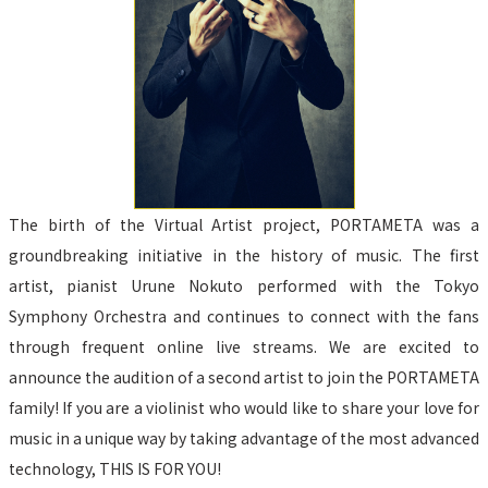
The birth of the Virtual Artist project, PORTAMETA was a 
groundbreaking initiative in the history of music. The first 
artist, pianist Urune Nokuto performed with the Tokyo 
Symphony Orchestra and continues to connect with the fans 
through frequent online live streams. We are excited to 
announce the audition of a second artist to join the PORTAMETA 
family! If you are a violinist who would like to share your love for 
music in a unique way by taking advantage of the most advanced 
technology, THIS IS FOR YOU!