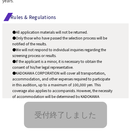
years.
Rules & Regulations
●All application materials will not be returned.
●Only those who have passed the selection process will be 
notified of the results.
●We will not respond to individual inquiries regarding the 
screening process or results.
●If the applicant is a minor, it is necessary to obtain the 
consent of his/her legal representative.
●KADOKAWA CORPORATION will cover all transportation, 
accommodation, and other expenses required to participate 
in this audition, up to a maximum of 100,000 yen. This 
coverage also applies to accompanists. However, the necessity 
of accommodation will be determined by KADOKAWA 
CORPORATION.
●Please note that the selection schedule is subject to change 
受付終了しました
due to the spread of COVID-19, natural disasters, etc.
●If the candidate is found disqualified for the selection after 
the admission, his/her qualification may be revoked.