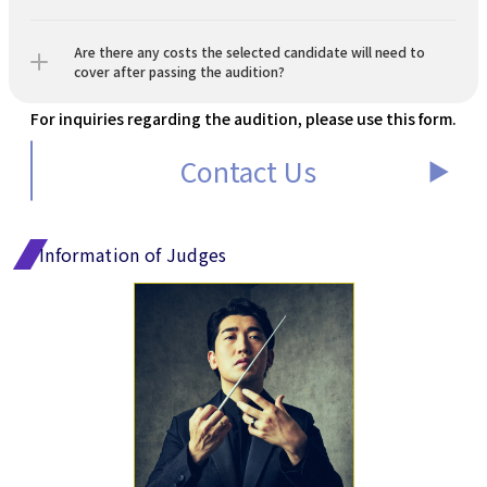
Are there any costs the selected candidate will need to 
cover after passing the audition?
For inquiries regarding the audition, please use this form.
Contact Us
▶︎
Information of Judges