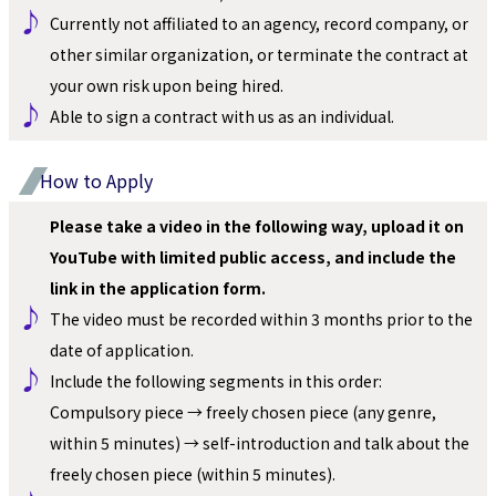
♪ 
Currently not affiliated to an agency, record company, or 
other similar organization, or terminate the contract at 
your own risk upon being hired.
♪ 
Able to sign a contract with us as an individual.
How to Apply
Please take a video in the following way, upload it on 
YouTube with limited public access, and include the 
link in the application form.
♪ 
The video must be recorded within 3 months prior to the 
date of application.
♪ 
Include the following segments in this order: 
Compulsory piece → freely chosen piece (any genre, 
within 5 minutes) → self-introduction and talk about the 
freely chosen piece (within 5 minutes).