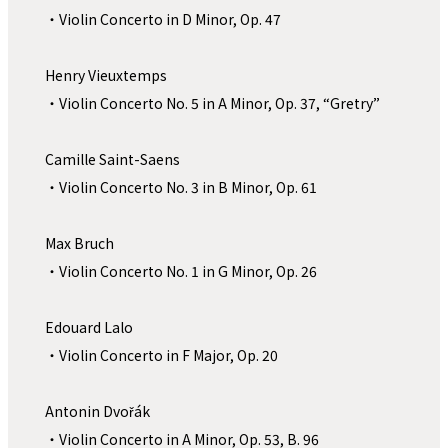
・Violin Concerto in D Minor, Op. 47
Henry Vieuxtemps
・Violin Concerto No. 5 in A Minor, Op. 37, “Gretry”
Camille Saint-Saens
・Violin Concerto No. 3 in B Minor, Op. 61
Max Bruch
・Violin Concerto No. 1 in G Minor, Op. 26
Edouard Lalo
・Violin Concerto in F Major, Op. 20
Antonin Dvořák 
・Violin Concerto in A Minor, Op. 53, B. 96