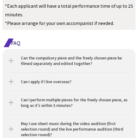
*Each applicant will have a total performance time of up to 25 
minutes.
*Please arrange for your own accompanist if needed.
FAQ
Can the compulsory piece and the freely chosen piece be 
filmed separately and edited together?
Can I apply if I live overseas?
Can I perform multiple pieces for the freely chosen piece, as 
long as it’s within 5 minutes?
May I use sheet music during the video audition (first 
selection round) and the live performance audition (third 
selection round)?