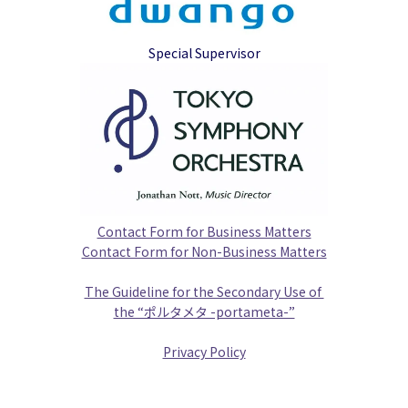
Special Supervisor
Contact Form for Business Matters
Contact Form for Non-Business Matters
The Guideline for the Secondary Use of 
the “ポルタメタ -portameta-”
Privacy Policy