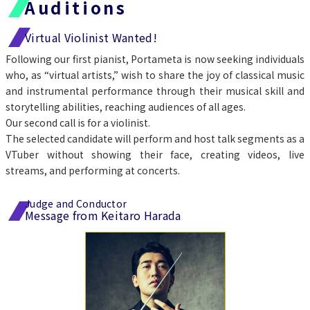
Auditions
Virtual Violinist Wanted!
Following our first pianist, Portameta is now seeking individuals 
who, as “virtual artists,” wish to share the joy of classical music 
and instrumental performance through their musical skill and 
storytelling abilities, reaching audiences of all ages.
Our second call is for a violinist.
The selected candidate will perform and host talk segments as a 
VTuber without showing their face, creating videos, live 
streams, and performing at concerts.
Judge and Conductor
Message from Keitaro Harada