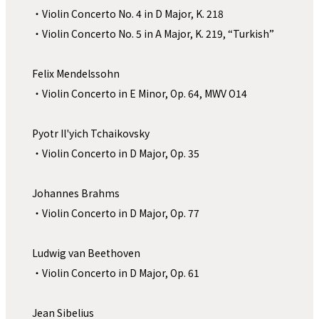
・Violin Concerto No. 4 in D Major, K. 218　
・Violin Concerto No. 5 in A Major, K. 219, “Turkish”
Felix Mendelssohn
・Violin Concerto in E Minor, Op. 64, MWV O14
Pyotr Il'yich Tchaikovsky 
・Violin Concerto in D Major, Op. 35
Johannes Brahms 
・Violin Concerto in D Major, Op. 77
Ludwig van Beethoven
・Violin Concerto in D Major, Op. 61
Jean Sibelius